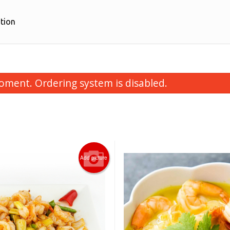
tion
oment. Ordering system is disabled.
Add picture
Sweet & Sour Lean Pork 甜酸豬肉
28. Crispy Ginger Fri
$16.95
$18.95