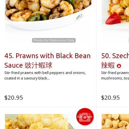
Photo for Reference Only
45. Prawns with Black Bean
50. Sze
Sauce 豉汁蝦球
辣蝦
Stir-fried prawns with bell peppers and onions,
Stir-fried prawn
coated in a savoury black...
mushrooms, toss
$
20.95
$
20.95
Add picture