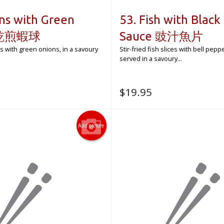
ns with Green
53. Fish with Black
s 乾煎蝦球
Sauce 豉汁魚片
s with green onions, in a savoury
Stir-fried fish slices with bell pep
served in a savoury...
$
19.95
Add picture