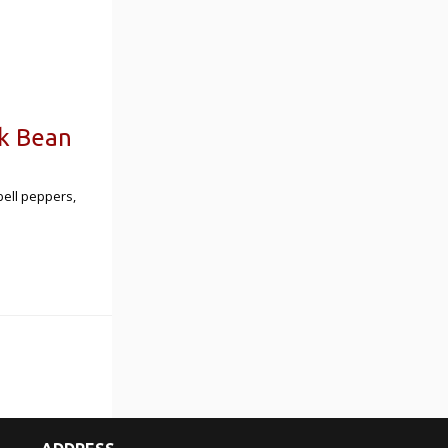
ck Bean
bell peppers,