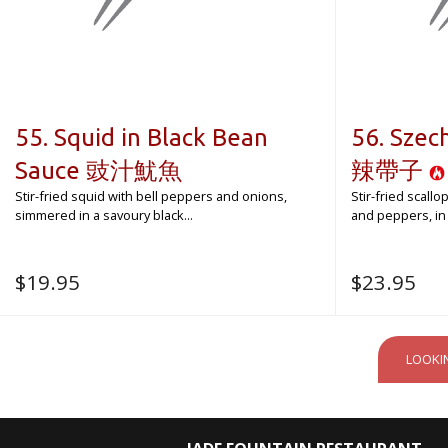
55. Squid in Black Bean
56. Sze
Sauce 豉汁魷魚
辣帶子
Stir-fried squid with bell peppers and onions,
Stir-fried scall
simmered in a savoury black...
and peppers, in a
$
19.95
$
23.95
LOOKI