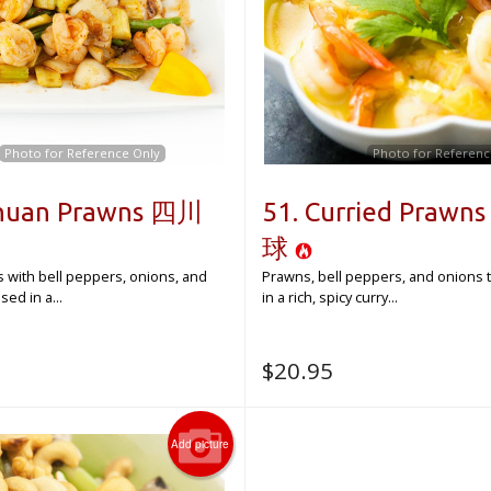
Photo for Reference Only
Photo for Referenc
chuan Prawns 四川
51. Curried Praw
球
s with bell peppers, onions, and
Prawns, bell peppers, and onions 
ed in a...
in a rich, spicy curry...
$
20.95
Add picture