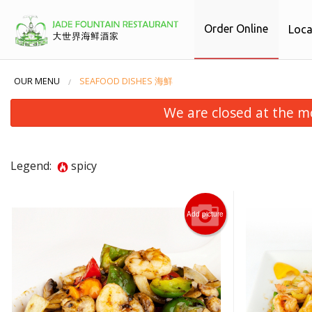
Order Online
Loca
OUR MENU
SEAFOOD DISHES 海鮮
We are closed at the m
Legend:
spicy
Add picture
38. 