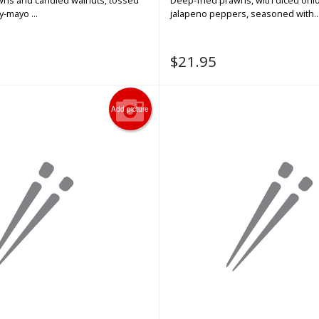
awns and candied walnuts, tossed
Deep-fried prawns, with diced oni
-mayo ...
jalapeno peppers, seasoned with..
$
21.95
Add picture