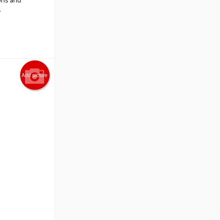
ons and
.
Add picture