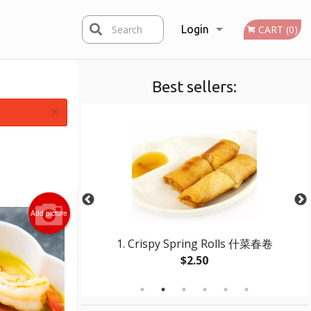
Search
Login
CART (0)
Best sellers:
Registration
×
Add picture
ed Beef 干煸牛柳絲
1. Crispy Spring Rolls 什菜春卷
$2.50