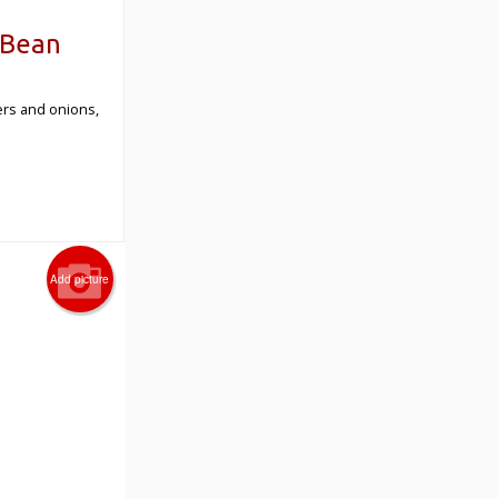
 Bean
pers and onions,
Add picture