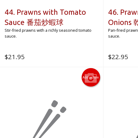
44. Prawns with Tomato
46. Praw
Sauce 番茄炒蝦球
Onion
Stir-fried prawns with a richly seasoned tomato
Pan-fried prawn
sauce.
sauce.
$
21.95
$
22.95
Add picture