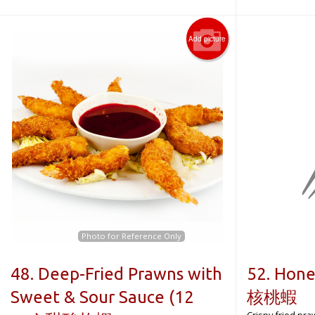
Add picture
Photo for Reference Only
48. Deep-Fried Prawns with
52. Hon
Sweet & Sour Sauce (12
核桃蝦