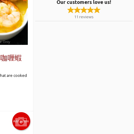
Our customers love us!
11
reviews
e Only
ns 咖喱蝦
that are cooked
Add picture