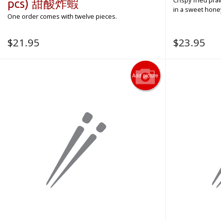
Crispy fried pr
pcs) 甜酸炸蝦
in a sweet honey
One order comes with twelve pieces.
$
21.95
$
23.95
Add picture