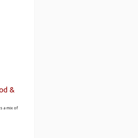
ood &
s a mix of