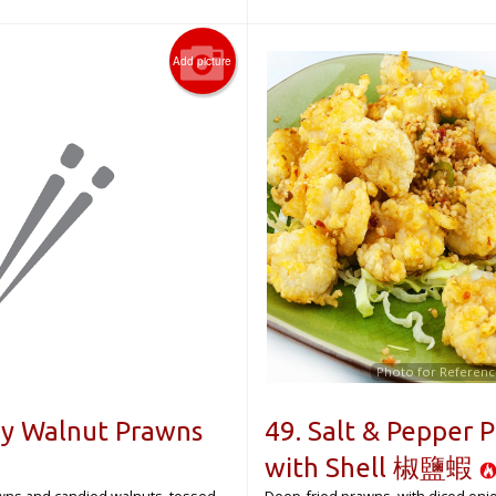
Add picture
Photo for Referenc
ey Walnut Prawns
49. Salt & Pepper 
with Shell 椒鹽蝦