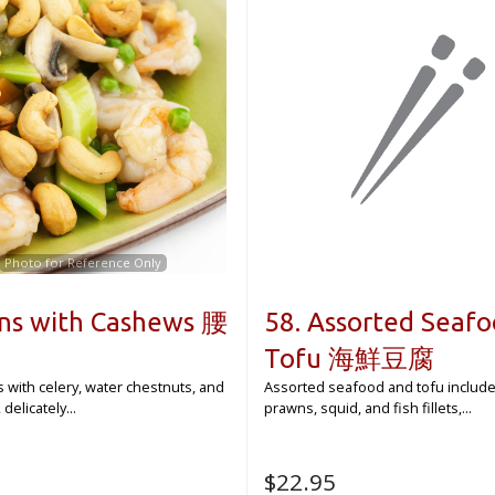
Photo for Reference Only
ns with Cashews 腰
58. Assorted Seaf
Tofu 海鮮豆腐
s with celery, water chestnuts, and
Assorted seafood and tofu include
elicately...
prawns, squid, and fish fillets,...
$
22.95