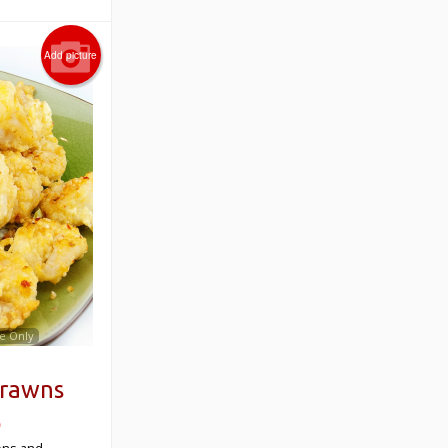
Add picture
e Only
Prawns