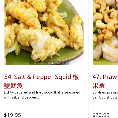
Photo for Reference Only
54. Salt & Pepper Squid 椒
47. Praw
鹽魷魚
果蝦
Lightly battered and fried squid that is seasoned
Stir-fried prawn
with salt and pepper...
bamboo shoots, d
$
19.95
$
20.95