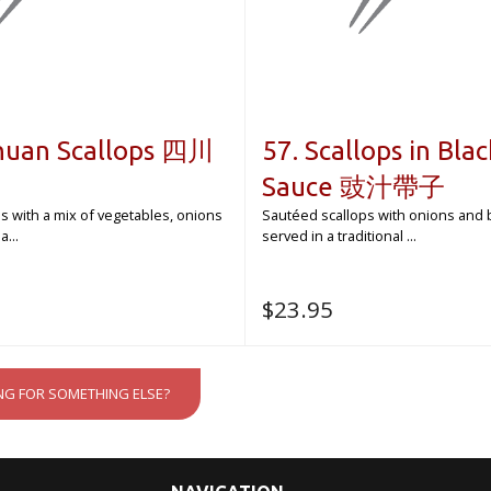
chuan Scallops 四川
57. Scallops in Bla
Sauce 豉汁帶子
ops with a mix of vegetables, onions
Sautéed scallops with onions and 
...
served in a traditional ...
$
23.95
NG FOR SOMETHING ELSE?