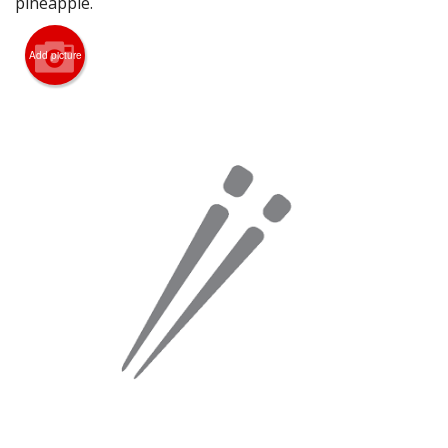
pineapple.
Search
Add picture