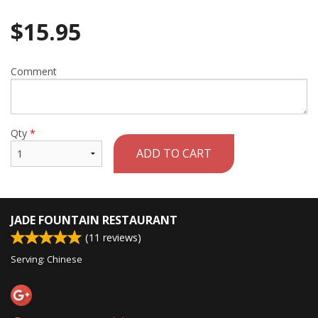
$
15.95
Comment
Qty
*
ADD TO CART
JADE FOUNTAIN RESTAURANT
(
11
reviews)
Serving: Chinese