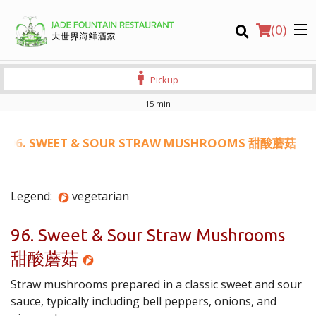
(
0
)
Pickup
15 min
Order Online
96. SWEET & SOUR STRAW MUSHROOMS 甜酸蘑菇
Location
Legend:
vegetarian
Login
96. Sweet & Sour Straw Mushrooms
Registration
甜酸蘑菇
CART (0)
Straw mushrooms prepared in a classic sweet and sour
sauce, typically including bell peppers, onions, and