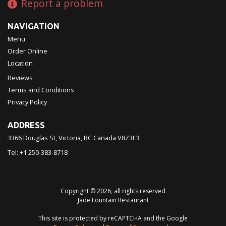
Report a problem
NAVIGATION
Menu
Order Online
Location
Reviews
Terms and Conditions
Privacy Policy
ADDRESS
3366 Douglas St, Victoria, BC
Canada
V8Z3L3
Tel:
+1 250-383-8718
Copyright © 2026, all rights reserved
Jade Fountain Restaurant
This site is protected by reCAPTCHA and the Google