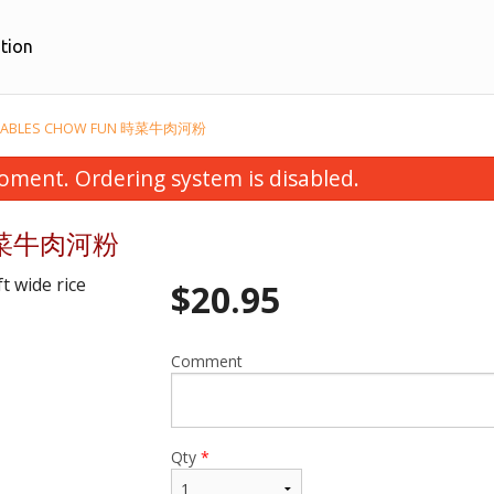
tion
EGETABLES CHOW FUN 時菜牛肉河粉
oment. Ordering system is disabled.
n 時菜牛肉河粉
t wide rice
$
20.95
Comment
Sweet & Sour Lean Pork 甜酸豬肉
28. Crispy Ginger Fr
$16.95
$18.95
Qty
*