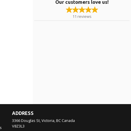
Our customers love us!
11
reviews
ADDRESS
3366 Douglas St, Victoria, BC
Canada
V8Z3L3
s