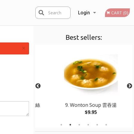
Search
Login
CART (0)
Best sellers:
Registration
×
ied Beef 干煸牛柳絲
9. Wonton Soup 雲吞湯
$9.95