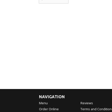
NAVIGATION
Menu
Reviews
Order Online
Terms and Condition