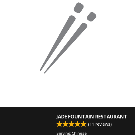
JADE FOUNTAIN RESTAURANT
(
11
reviews)
Serving: Chinese