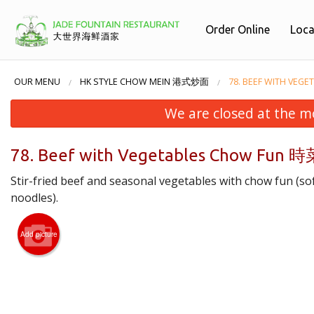
Order Online
Loca
OUR MENU
HK STYLE CHOW MEIN 港式炒面
78. BEEF WITH V
We are closed at the m
78. Beef with Vegetables Chow Fu
Stir-fried beef and seasonal vegetables with chow fun (sof
noodles).
Add picture
38. 