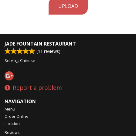
UPLOAD
JADE FOUNTAIN RESTAURANT
(
11
reviews)
Serving: Chinese
Report a problem
NAVIGATION
Menu
Order Online
Location
Reviews