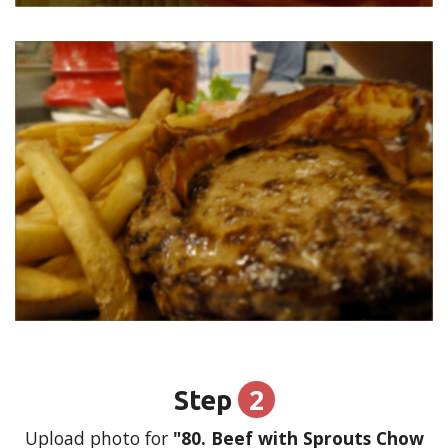
2
Step
Upload photo for
"80. Beef with Sprouts Chow