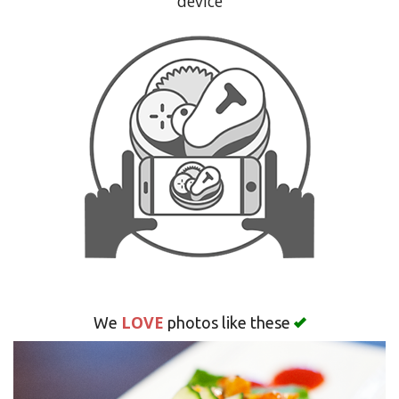
device
Search
LOVE
We
photos like these