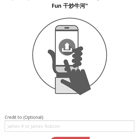
Fun 干炒牛河"
Credit to (Optional):