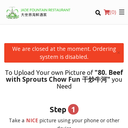
(
0
)
We are closed at the moment. Ordering
×
Order Online
system is disabled.
Location
"80. Beef
To Upload Your own Picture of
with Sprouts Chow Fun 干炒牛河"
you
Login
Need
Registration
1
Step
CART (0)
Take a
NICE
picture using your phone or other