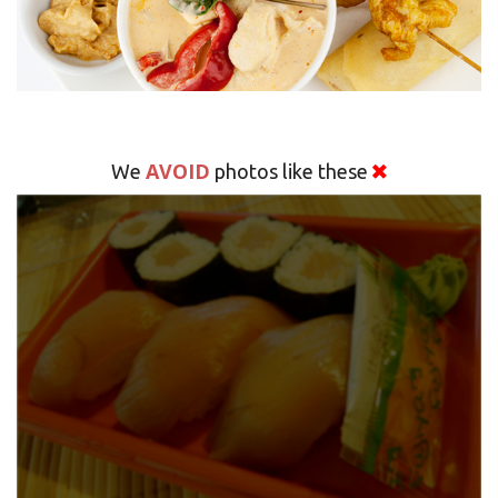
AVOID
We
photos like these