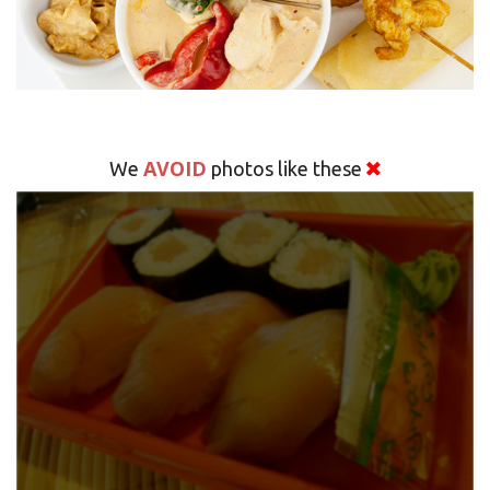
AVOID
We
photos like these