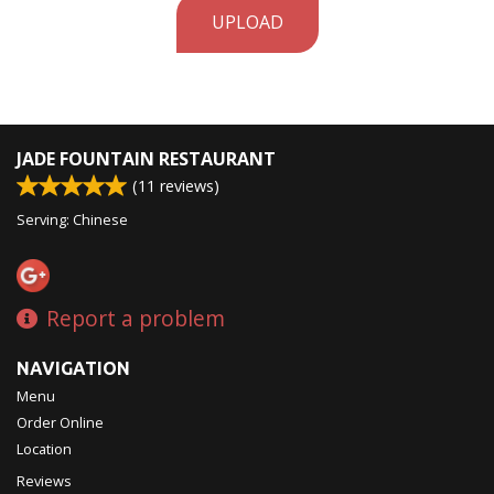
UPLOAD
JADE FOUNTAIN RESTAURANT
(
11
reviews)
Serving: Chinese
Report a problem
NAVIGATION
Menu
Order Online
Location
Reviews