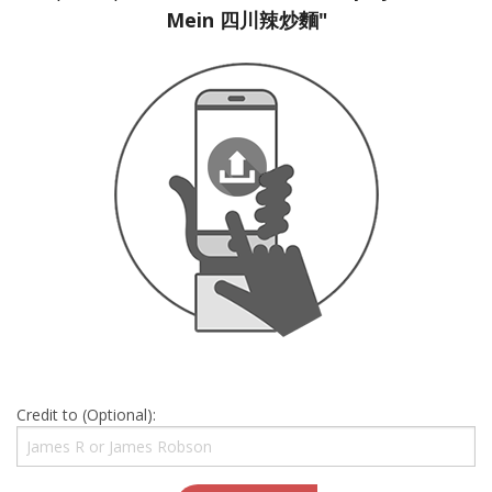
Mein 四川辣炒麵"
Credit to (Optional):