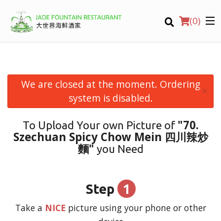
(
0
)
We are closed at the moment. Ordering
×
Order Online
system is disabled.
Location
"70.
To Upload Your own Picture of
Szechuan Spicy Chow Mein 四川辣炒
Login
麵"
you Need
Registration
1
Step
CART (0)
Take a
NICE
picture using your phone or other