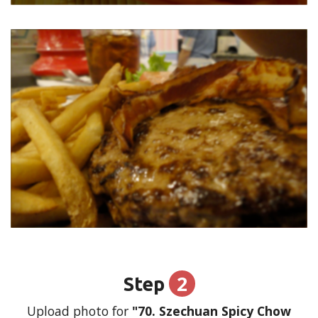
2
Step
Upload photo for
"70. Szechuan Spicy Chow