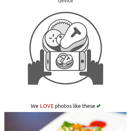
device
Search
LOVE
We
photos like these